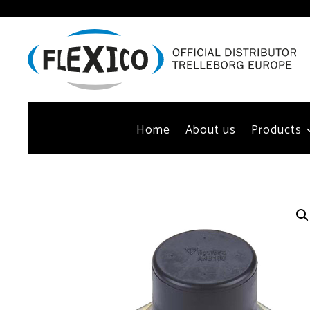
Home
About us
Products