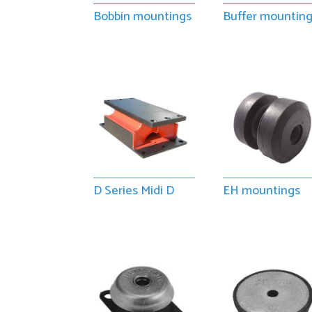
Bobbin mountings
Buffer mountin
D Series Midi D
EH mountings