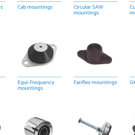
gs
Cab mountings
Circular SAW
Cu
mountings
m
Equi-Frequency
Fanflex mountings
G
mountings