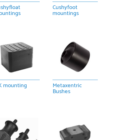
shyfloat
Cushyfoot
ountings
mountings
K mounting
Metaxentric
Bushes