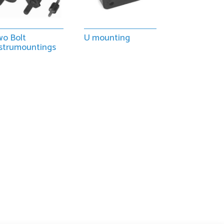
o Bolt
U mounting
strumountings