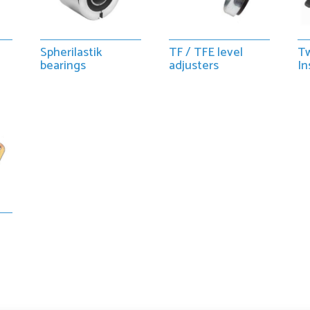
Spherilastik
TF / TFE level
Tw
bearings
adjusters
In