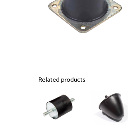
Related products