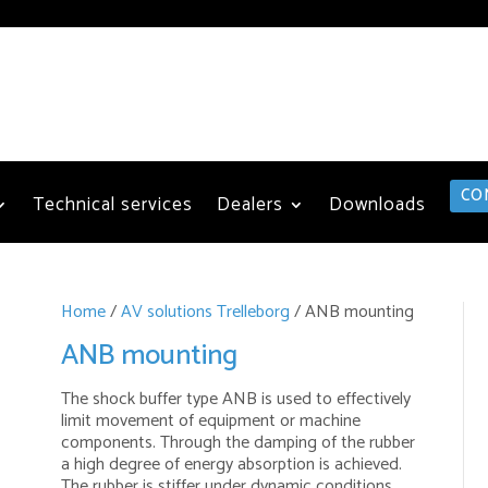
CO
Technical services
Dealers
Downloads
Home
/
AV solutions Trelleborg
/ ANB mounting
ANB mounting
The shock buffer type ANB is used to effectively
limit movement of equipment or machine
components. Through the damping of the rubber
a high degree of energy absorption is achieved.
The rubber is stiffer under dynamic conditions