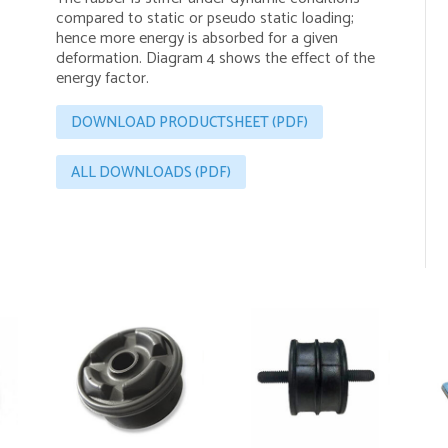
compared to static or pseudo static loading;
hence more energy is absorbed for a given
deformation. Diagram 4 shows the effect of the
energy factor.
DOWNLOAD PRODUCTSHEET (PDF)
ALL DOWNLOADS (PDF)