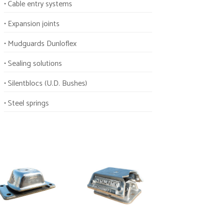
• Cable entry systems
• Expansion joints
• Mudguards Dunloflex
• Sealing solutions
• Silentblocs (U.D. Bushes)
• Steel springs