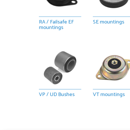
RA / Failsafe EF
SE mountings
mountings
VP / UD Bushes
VT mountings