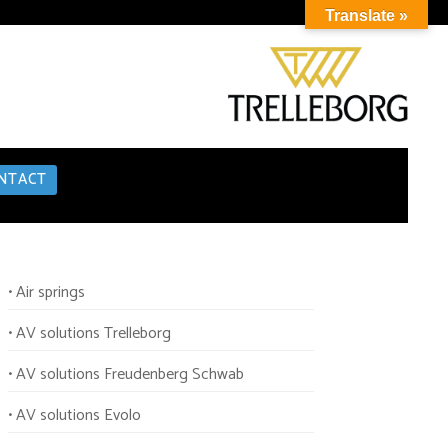
Translate »
NTACT
• Air springs
• AV solutions Trelleborg
• AV solutions Freudenberg Schwab
• AV solutions Evolo