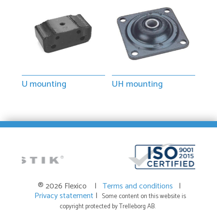
U mounting
UH mounting
® 2026 Flexico |
Terms and conditions
|
Privacy statement
|
Some content on this website is
copyright protected by Trelleborg AB.