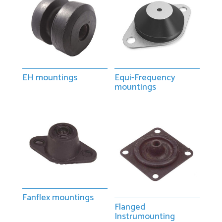
EH mountings
Equi-Frequency
mountings
Fanflex mountings
Flanged
Instrumounting