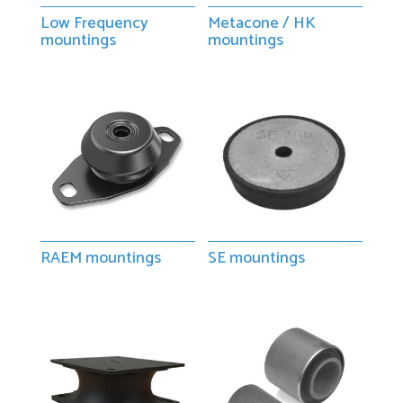
Low Frequency
Metacone / HK
mountings
mountings
RAEM mountings
SE mountings