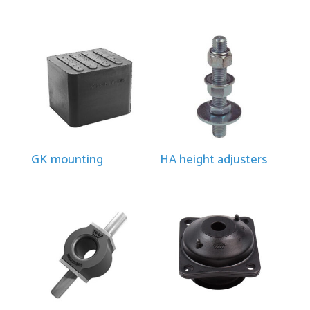
GK mounting
HA height adjusters