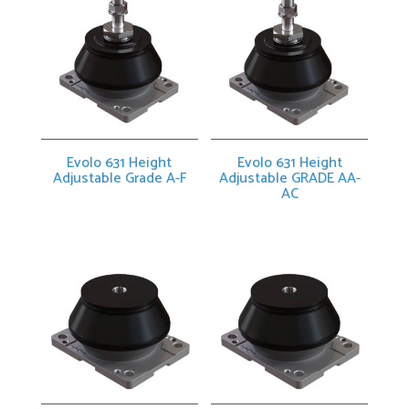
Evolo 631 Height
Evolo 631 Height
Adjustable Grade A-F
Adjustable GRADE AA-
AC