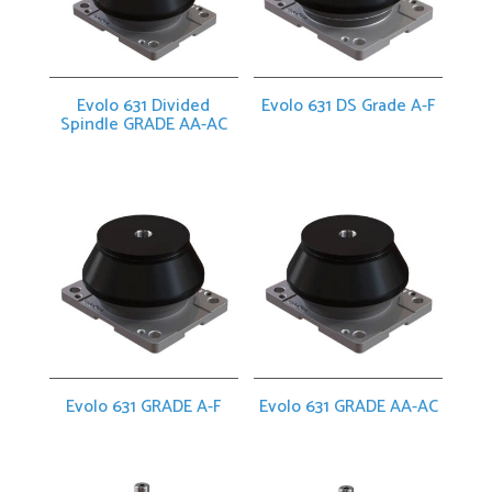
Evolo 631 Divided
Evolo 631 DS Grade A-F
Spindle GRADE AA-AC
Evolo 631 GRADE A-F
Evolo 631 GRADE AA-AC