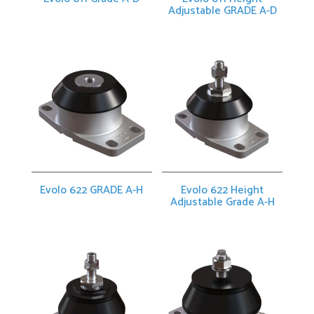
Adjustable GRADE A-D
Evolo 622 GRADE A-H
Evolo 622 Height
Adjustable Grade A-H