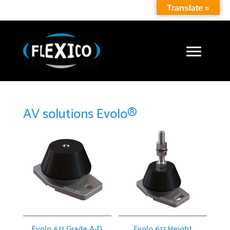
Translate »
AV solutions Evolo®
Evolo 611 Grade A-D
Evolo 611 Height