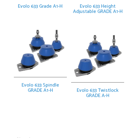
Evolo 633 Grade A1-H
Evolo 633 Height
Adjustable GRADE A1-H
Evolo 633 Spindle
GRADE A1-H
Evolo 633 Twistlock
GRADE A-H