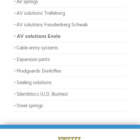
• Air springs
• AV solutions Trelleborg
• AV solutions Freudenberg Schwab
• AV solutions Evolo
• Cable entry systems
• Expansion joints
• Mudguards Dunloflex
• Sealing solutions
• Silentblocs (U.D. Bushes)
• Steel springs