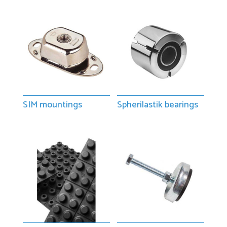
SIM mountings
Spherilastik bearings