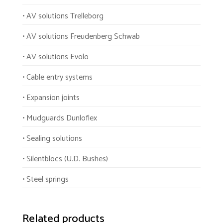
• AV solutions Trelleborg
• AV solutions Freudenberg Schwab
• AV solutions Evolo
• Cable entry systems
• Expansion joints
• Mudguards Dunloflex
• Sealing solutions
• Silentblocs (U.D. Bushes)
• Steel springs
Related products