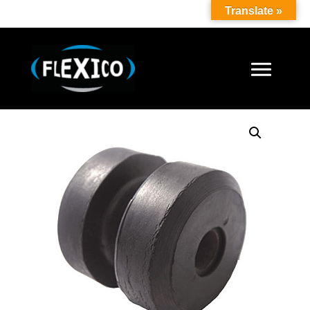
Translate »