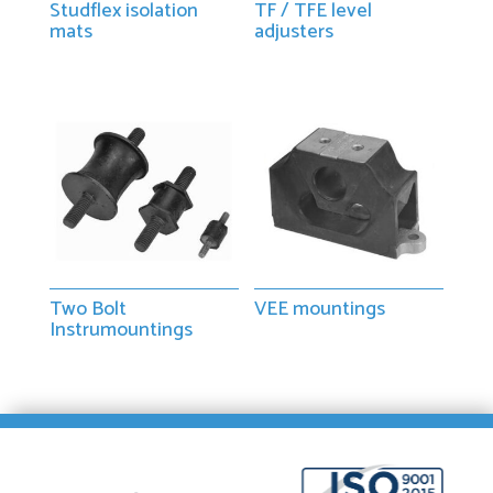
Studflex isolation
TF / TFE level
mats
adjusters
Two Bolt
VEE mountings
Instrumountings