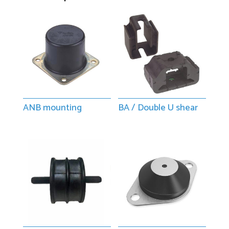
ANB mounting
BA / Double U shear