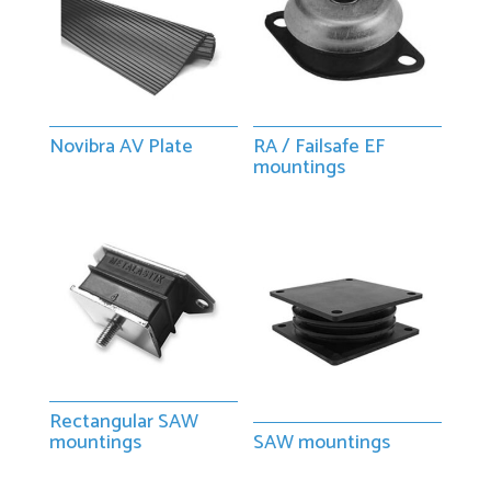
Novibra AV Plate
RA / Failsafe EF
mountings
Rectangular SAW
mountings
SAW mountings