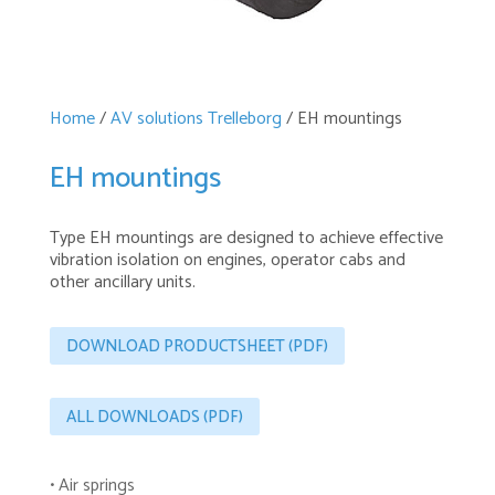
Home
/
AV solutions Trelleborg
/ EH mountings
EH mountings
Type EH mountings are designed to achieve effective
vibration isolation on engines, operator cabs and
other ancillary units.
DOWNLOAD PRODUCTSHEET (PDF)
ALL DOWNLOADS (PDF)
• Air springs