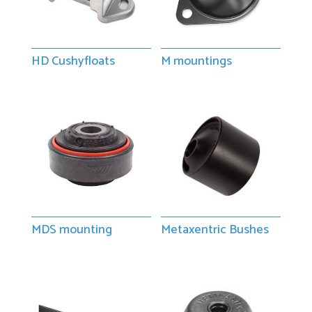
HD Cushyfloats
M mountings
MDS mounting
Metaxentric Bushes