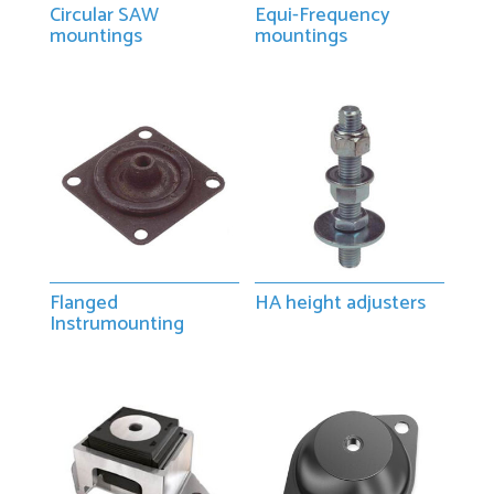
Circular SAW
Equi-Frequency
mountings
mountings
Flanged
HA height adjusters
Instrumounting