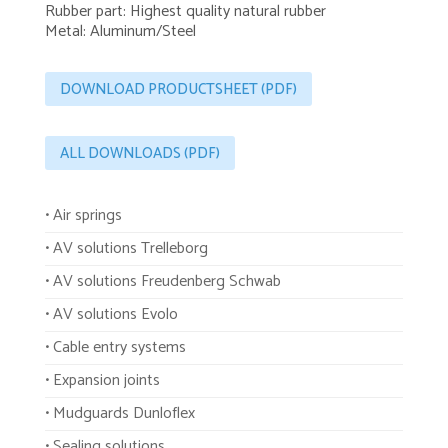
Rubber part: Highest quality natural rubber
Metal: Aluminum/Steel
DOWNLOAD PRODUCTSHEET (PDF)
ALL DOWNLOADS (PDF)
• Air springs
• AV solutions Trelleborg
• AV solutions Freudenberg Schwab
• AV solutions Evolo
• Cable entry systems
• Expansion joints
• Mudguards Dunloflex
• Sealing solutions