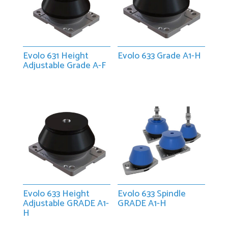
Evolo 631 Height
Evolo 633 Grade A1-H
Adjustable Grade A-F
Evolo 633 Height
Evolo 633 Spindle
Adjustable GRADE A1-
GRADE A1-H
H