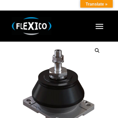
Translate »