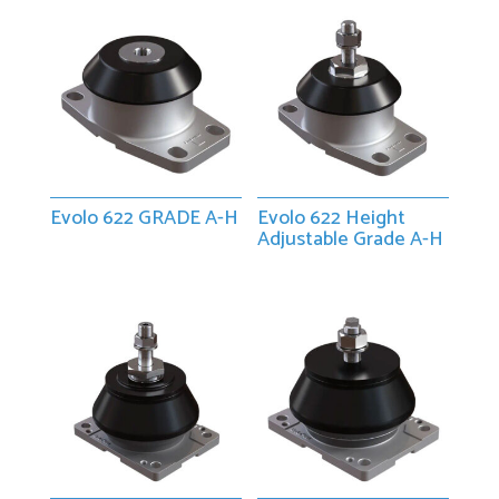
Evolo 622 GRADE A-H
Evolo 622 Height
Adjustable Grade A-H