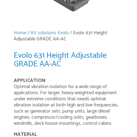
Home
/
AV solutions Evolo
/ Evolo 631 Height
Adjustable GRADE AA-AC
Evolo 631 Height Adjustable
GRADE AA-AC
APPLICATION
Optimal vibration isolation for a wide range of
applications. For larger, heavy-weighted equipment
under extreme conditions that needs optimal
vibration isolation at both high and low frequencies,
such as generator sets, pump units, large diesel
engines, compressor/cooling units, gearboxes,
windmills, deck house mountings, control cabins.
MATERIAL