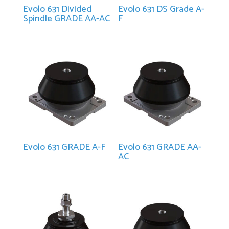
Evolo 631 Divided
Evolo 631 DS Grade A-
Spindle GRADE AA-AC
F
Evolo 631 GRADE A-F
Evolo 631 GRADE AA-
AC