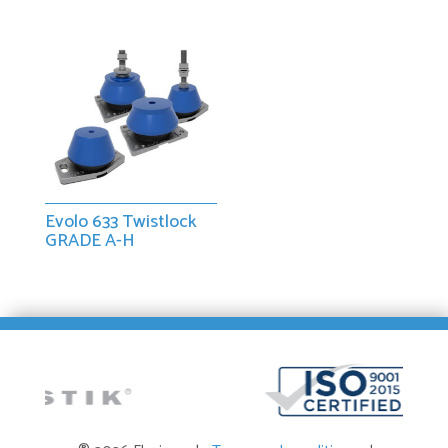
Evolo 633 Twistlock
GRADE A-H