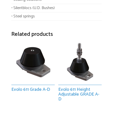
• Silentblocs (U.D. Bushes)
• Steel springs
Related products
Evolo 611 Grade A-D
Evolo 611 Height
Adjustable GRADE A-
D