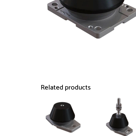
Related products