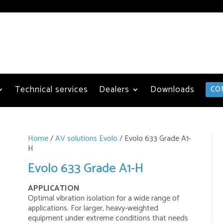
Technical services
Dealers
Downloads
CO
Home
/
AV solutions Evolo
/ Evolo 633 Grade A1-
H
Evolo 633 Grade A1-H
APPLICATION
Optimal vibration isolation for a wide range of
applications. For larger, heavy-weighted
equipment under extreme conditions that needs