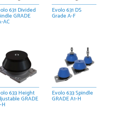
olo 631 Divided
Evolo 631 DS
pindle GRADE
Grade A-F
A-AC
olo 633 Height
Evolo 633 Spindle
djustable GRADE
GRADE A1-H
1-H