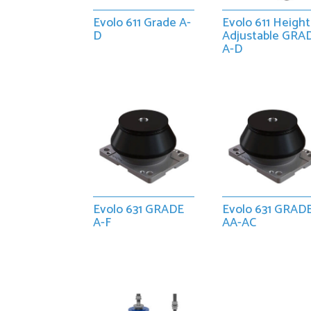
Evolo 611 Grade A-
Evolo 611 Height
D
Adjustable GRA
A-D
Evolo 631 GRADE
Evolo 631 GRAD
A-F
AA-AC