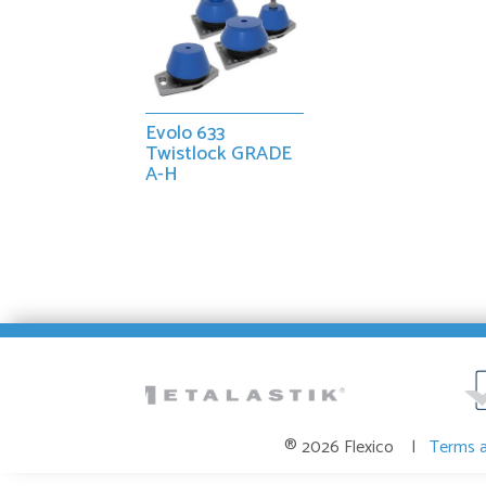
Evolo 633
Twistlock GRADE
A-H
® 2026 Flexico |
Terms 