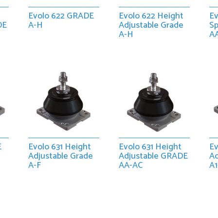
Evolo 622 GRADE
Evolo 622 Height
Ev
DE
A-H
Adjustable Grade
S
A-H
A
E
Evolo 631 Height
Evolo 631 Height
Ev
Adjustable Grade
Adjustable GRADE
A
A-F
AA-AC
A